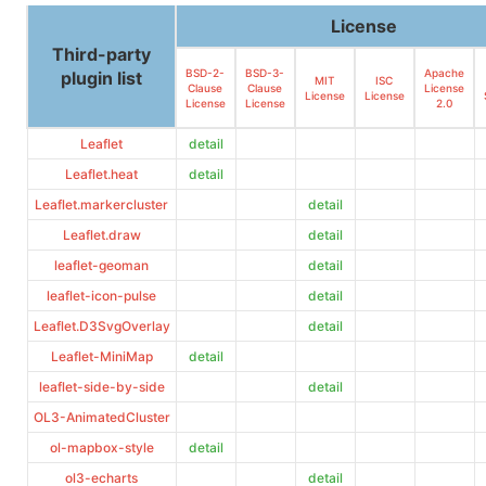
License
Third-party
BSD-2-
BSD-3-
Apache
plugin list
MIT
ISC
Clause
Clause
License
License
License
License
License
2.0
Leaflet
detail
Leaflet.heat
detail
Leaflet.markercluster
detail
Leaflet.draw
detail
leaflet-geoman
detail
leaflet-icon-pulse
detail
Leaflet.D3SvgOverlay
detail
Leaflet-MiniMap
detail
leaflet-side-by-side
detail
OL3-AnimatedCluster
ol-mapbox-style
detail
ol3-echarts
detail