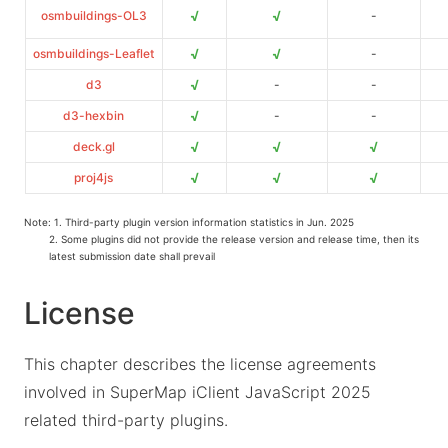
√
√
osmbuildings-OL3
-
√
√
osmbuildings-Leaflet
-
√
d3
-
-
√
d3-hexbin
-
-
√
√
√
deck.gl
√
√
√
proj4js
Note: 1. Third-party plugin version information statistics in Jun. 2025
2. Some plugins did not provide the release version and release time, then its
latest submission date shall prevail
License
This chapter describes the license agreements
involved in SuperMap iClient JavaScript 2025
related third-party plugins.