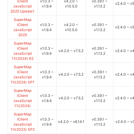
iClient
v1.0.3 ~
v4.2.0 ~
v0.39.1 ~
v2.4.0 ~ v5
JavaScript
v1.9.4
v10.5.0
v1.13.2
2025 Update1
SuperMap
iClient
v1.0.3 ~
v4.2.0 ~
v0.39.1 ~
v2.4.0 ~ v5
JavaScript
v1.9.4
v10.5.0
v1.13.2
2025
SuperMap
iClient
v1.0.3 ~
v0.39.1 ~
v4.2.0 ~ v7.5.2
v2.4.0 ~ v
JavaScript
v1.9.4
v1.13.2
11i(2024) R2
SuperMap
iClient
v1.0.3 ~
v0.39.1 ~
v4.2.0 ~ v7.5.2
v2.4.0 ~ v
JavaScript
v1.9.4
v1.13.2
11i(2024) SP1
SuperMap
iClient
v1.0.3 ~
v0.39.1 ~
v4.2.0 ~ v7.5.2
v2.4.0 ~ v
JavaScript
v1.9.4
v1.13.2
11i(2024)
SuperMap
iClient
v1.0.3 ~
v0.39.1 ~
v4.2.0 ~ v6.14.1
v2.4.0 ~ v3
JavaScript
v1.9.4
v1.13.2
11i(2023) SP2