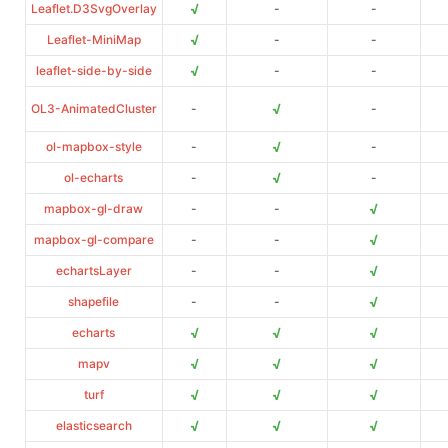
√
Leaflet.D3SvgOverlay
-
-
√
Leaflet-MiniMap
-
-
√
leaflet-side-by-side
-
-
√
OL3-AnimatedCluster
-
-
√
ol-mapbox-style
-
-
√
ol-echarts
-
-
√
mapbox-gl-draw
-
-
√
mapbox-gl-compare
-
-
√
echartsLayer
-
-
√
shapefile
-
-
√
√
√
echarts
√
√
√
mapv
√
√
√
turf
√
√
√
elasticsearch