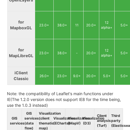
for
12
23.0+
38.0+
11
20.0+
5.0+
MapboxGL
alpha+
for
12
23.0+
38.0+
-
20.0+
5.0+
MapLibreGL
alpha+
iClient
26.0+
23.0+
9.0+
20.0+
5.0+
5.0+
Classic
Note: the compatibility of Leaflet's main functions under
IE(The 1.2.0 version does not support IE8 for the time being,
use the 1.0.3 instead)
GIS
Visualization
Client
Third
GIS
services
(client
Visualization
Visualization
Visualization
analysis
party
services
(data
thematic
(ECharts)
(MapV)
(D3)
(Turf)
(Elasticse
flow)
map)