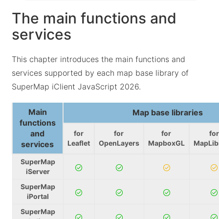
The main functions and
services
This chapter introduces the main functions and
services supported by each map base library of
SuperMap iClient JavaScript 2026.
Main
Map base libraries
functions
and
for
for
for
for
Leaflet
OpenLayers
MapboxGL
MapLib
services
SuperMap
iServer
SuperMap
iPortal
SuperMap