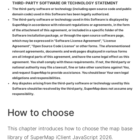
THIRD-PARTY SOFTWARE OR TECHNOLOGY STATEMENT
The third-party software or technology (including open source code and public
domain code) used in this Software has been legally authorized.
The third-party software or technology used in this Software is displayed by
SuperMap in accordance with relevant regulations or agreements, in the form
of the attachment of this agreement, or included in a specific folder of the
Software installation package, or through the open source software page,
which may be expressed in "Software License Agreement", "License
Agreement", "Open Source Code License" or other forms. The aforementioned
relevant agreements, documents and web pages displayed in various forms
are all integral parts of this agreement, and have the same legal effect as this
agreement. You shall comply with these requirements. If not, the third party or
national authority may file a lawsuit, fine or take other sanctions against You,
and request SuperMap to provide assistance. You should bear Your own legal
obligations and responsibilities.
Any disputes arising from the third-party software or technology used by this
Software should be resolved by the third party, SuperMap does not assume any
responsibility.
How to choose
This chapter introduces how to choose the map base
library of SuperMap iClient JavaScript 2026.