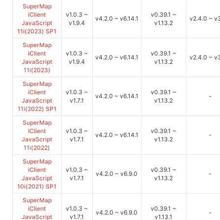
SuperMap
iClient
v1.0.3 ~
v0.39.1 ~
v4.2.0 ~ v6.14.1
v2.4.0 ~ v3
JavaScript
v1.9.4
v1.13.2
11i(2023) SP1
SuperMap
iClient
v1.0.3 ~
v0.39.1 ~
v4.2.0 ~ v6.14.1
v2.4.0 ~ v3
JavaScript
v1.9.4
v1.13.2
11i(2023)
SuperMap
iClient
v1.0.3 ~
v0.39.1 ~
v4.2.0 ~ v6.14.1
-
JavaScript
v1.7.1
v1.13.2
11i(2022) SP1
SuperMap
iClient
v1.0.3 ~
v0.39.1 ~
v4.2.0 ~ v6.14.1
-
JavaScript
v1.7.1
v1.13.2
11i(2022)
SuperMap
iClient
v1.0.3 ~
v0.39.1 ~
v4.2.0 ~ v6.9.0
-
JavaScript
v1.7.1
v1.13.2
10i(2021) SP1
SuperMap
iClient
v1.0.3 ~
v0.39.1 ~
v4.2.0 ~ v6.9.0
-
JavaScript
v1.7.1
v1.13.1