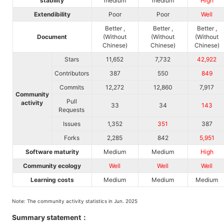
stability
medium
medium
High
Extendibility
Poor
Poor
Well
Better ,
Better ,
Better ,
Document
(Without
(Without
(Without
Chinese)
Chinese)
Chinese)
Stars
11,652
7,732
42,922
Contributors
387
550
849
Commits
12,272
12,860
7,917
Community
Pull
activity
33
34
143
Requests
Issues
1,352
351
387
Forks
2,285
842
5,951
Software maturity
Medium
Medium
High
Community ecology
Well
Well
Well
Learning costs
Medium
Medium
Medium
Note: The community activity statistics in Jun. 2025
Summary statement：