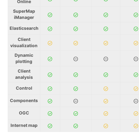
Online
SuperMap
iManager
Elasticsearch
Client
visualization
Dynamic
plotting
Client
analysis
Control
Components
OGC
Internet map