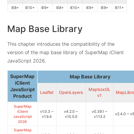
IE8+
IE10+
IE9+
IE8+
IE10+
IE9+
IE9+
IE11+
Map Base Library
This chapter introduces the compatibility of the
version of the map base library of SuperMap iClient
JavaScript 2026.
SuperMap
Map Base Library
iClient
JavaScript
MapboxGL
Leaflet
OpenLayers
MapLibr
v1
Product
SuperMap
iClient
v1.0.3 ~
v4.2.0 ~
v0.39.1 ~
v2.4.0 ~ v5
JavaScript
v1.9.4
v10.5.0
v1.13.2
2026
SuperMap