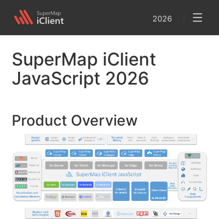
2026
SuperMap iClient
JavaScript 2026
Product Overview