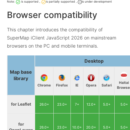
Note:
is supported，
is partially supported，
is under development
Browser compatibility
This chapter introduces the compatibility of
SuperMap iClient JavaScript 2026 on mainstream
browsers on the PC and mobile terminals.
Desktop
Map base
library
Haitai
Chrome
Firefox
IE
Opera
Safari
Browse
for Leaflet
26.0+
23.0+
7+
12.0+
5.0+
5.0+
for
26.0+
23.0+
10.0+
20.0+
5.0+
5.0+
OpenLayers