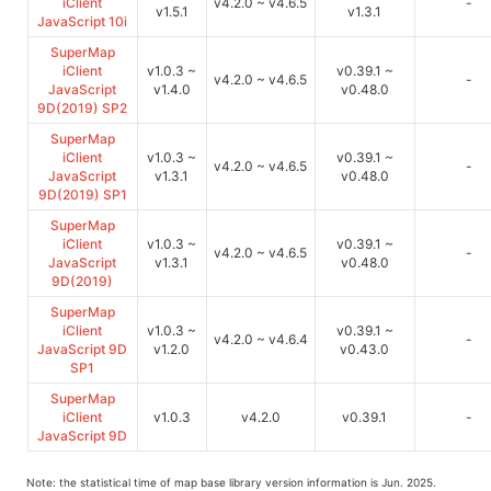
iClient
v4.2.0 ~ v4.6.5
-
v1.5.1
v1.3.1
JavaScript 10i
SuperMap
iClient
v1.0.3 ~
v0.39.1 ~
v4.2.0 ~ v4.6.5
-
JavaScript
v1.4.0
v0.48.0
9D(2019) SP2
SuperMap
iClient
v1.0.3 ~
v0.39.1 ~
v4.2.0 ~ v4.6.5
-
JavaScript
v1.3.1
v0.48.0
9D(2019) SP1
SuperMap
iClient
v1.0.3 ~
v0.39.1 ~
v4.2.0 ~ v4.6.5
-
JavaScript
v1.3.1
v0.48.0
9D(2019)
SuperMap
iClient
v1.0.3 ~
v0.39.1 ~
v4.2.0 ~ v4.6.4
-
JavaScript 9D
v1.2.0
v0.43.0
SP1
SuperMap
iClient
v1.0.3
v4.2.0
v0.39.1
-
JavaScript 9D
Note: the statistical time of map base library version information is Jun. 2025.