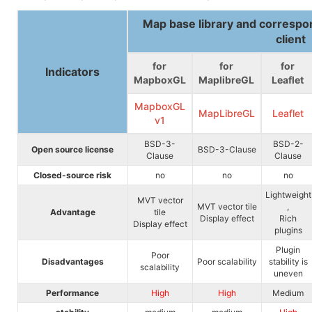
Map base library and corresp
client
for
for
for
Indicators
MapboxGL
MaplibreGL
Leaflet
MapboxGL
MapLibreGL
Leaflet
v1
BSD-3-
BSD-2-
Open source license
BSD-3-Clause
Clause
Clause
Closed-source risk
no
no
no
Lightweight
MVT vector
MVT vector tile
,
Advantage
tile
Display effect
Rich
Display effect
plugins
Plugin
Poor
Disadvantages
Poor scalability
stability is
scalability
uneven
Performance
High
High
Medium