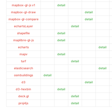
mapbox-gl-js v1
detail
mapbox-gl-draw
detail
mapbox-gl-compare
detail
echartsLayer
detail
shapefile
detail
maplibre-gl-js
detail
echarts
detail
mapv
detail
turf
detail
elasticsearch
detail
osmbuildings
detail
d3
detail
d3-hexbin
detail
deck.gl
defail
proj4js
detail