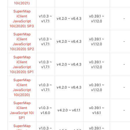
10i(2021)
SuperMap
iClient
v1.0.3 ~
v0.39.1 ~
v4.2.0 ~ v6.4.3
-
JavaScript
v1.7.1
v1.12.0
10i(2020) SP3
SuperMap
iClient
v1.0.3 ~
v0.39.1 ~
v4.2.0 ~ v6.4.3
-
JavaScript
v1.7.1
v1.12.0
10i(2020) SP2
SuperMap
iClient
v1.0.3 ~
v0.39.1 ~
v4.2.0 ~ v6.4.3
-
JavaScript
v1.7.1
v1.12.0
10i(2020) SP1
SuperMap
iClient
v1.0.3 ~
v0.39.1 ~
v4.2.0 ~ v6.4.3
-
JavaScript
v1.7.1
v1.12.0
10i(2020)
SuperMap
iClient
v1.0.3 ~
v0.39.1 ~
v4.2.0 ~ v6.1.1
-
JavaScript 10i
v1.6.0
v1.6.1
SP1
SuperMap
v1.0.3 ~
v0.39.1 ~