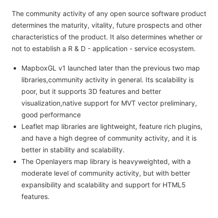
The community activity of any open source software product
determines the maturity, vitality, future prospects and other
characteristics of the product. It also determines whether or
not to establish a R & D - application - service ecosystem.
MapboxGL v1 launched later than the previous two map
libraries,community activity in general. Its scalability is
poor, but it supports 3D features and better
visualization,native support for MVT vector preliminary,
good performance
Leaflet map libraries are lightweight, feature rich plugins,
and have a high degree of community activity, and it is
better in stability and scalability.
The Openlayers map library is heavyweighted, with a
moderate level of community activity, but with better
expansibility and scalability and support for HTML5
features.