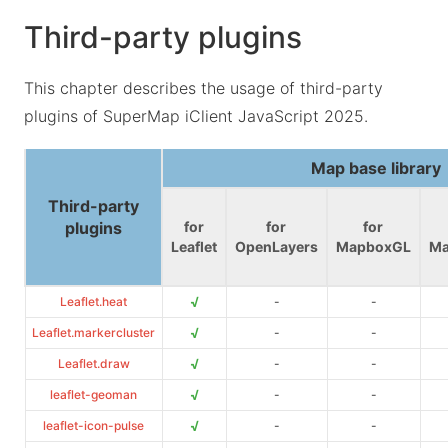
Third-party plugins
This chapter describes the usage of third-party
plugins of SuperMap iClient JavaScript 2025.
Map base library
Third-party
plugins
for
for
for
Leaflet
OpenLayers
MapboxGL
Ma
√
Leaflet.heat
-
-
√
Leaflet.markercluster
-
-
√
Leaflet.draw
-
-
√
leaflet-geoman
-
-
√
leaflet-icon-pulse
-
-