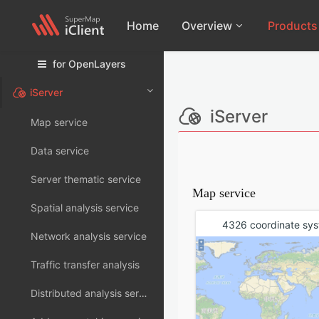
Home
Overview
Products
for OpenLayers
12i
Products
11
for Leaflet
iServer
2026
11
Introduction
for OpenLayers
iServer
Map service
2025 Update1
11
Download
for MapboxGL
2025
11
Modules
Data service
New Featur
for MapLibreGL
Server thematic service
Dependenci
Map service
Classic
Spatial analysis service
License
4326 coordinate sy
3D-WebGL
Network analysis service
Component
Traffic transfer analysis
Distributed analysis services