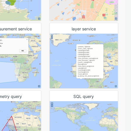
surement service
layer service
metry query
SQL query