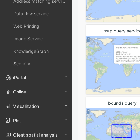
Address matching service
Data flow service
Web Printing
map query servic
Image Service
KnowledgeGraph
Security
iPortal
Online
bounds query
Visualization
Plot
Client spatial analysis