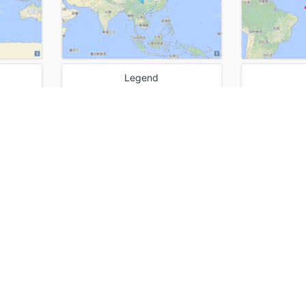
Legend