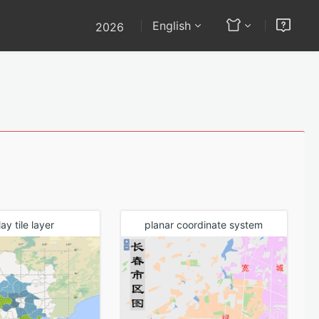
English
2026
(2022)
API
Others
(2022) SP1
dev
Documentation
(2022)
API - OpenLayers
l Analysis
ay tile layer
planar coordinate system
Map