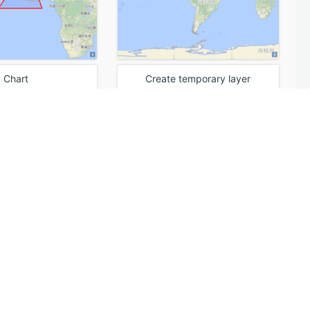
Chart
Create temporary layer