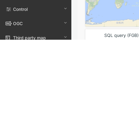
Control
OGC
SQL query (FGB)
Third party map
Data service