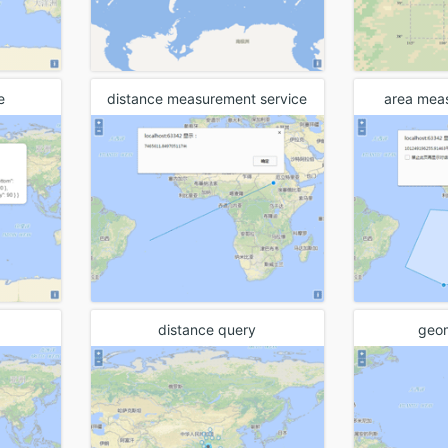
Thematic Map
Spatial analysis
Traffic transfer analysis
e
distance measurement service
area mea
Network analysis
Client computation
Address match
Big data analysis
Data flow
Visualization
distance query
geo