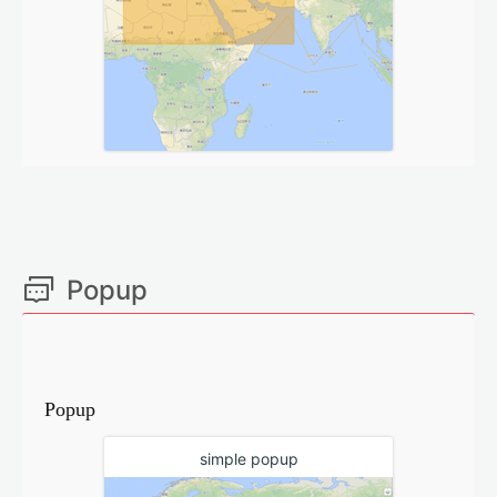
Popup
Popup
simple popup