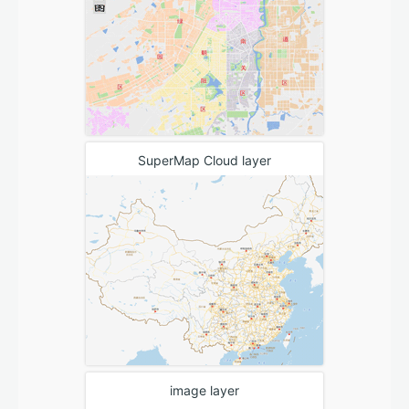
SuperMap Cloud layer
image layer