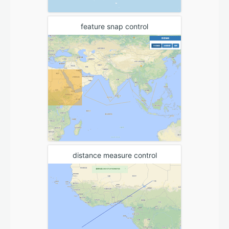
feature snap control
distance measure control