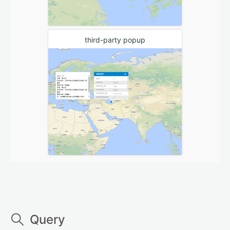
third-party popup
Query