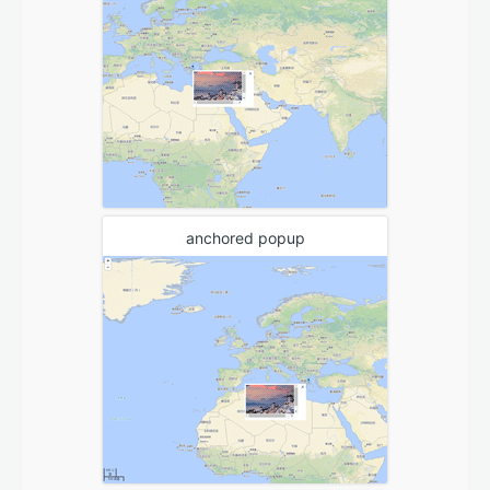
anchored popup