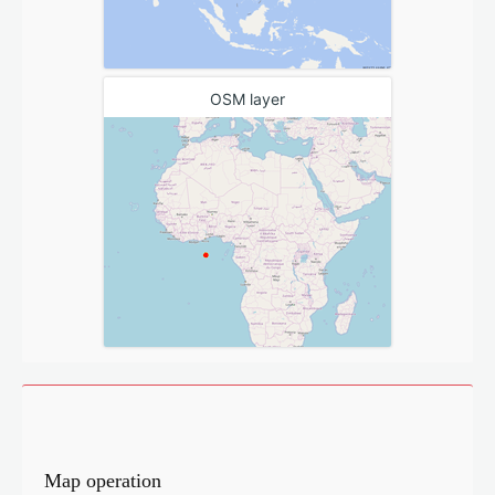
OSM layer
Map operation