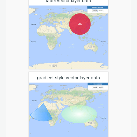
label vector layer data
gradient style vector layer data