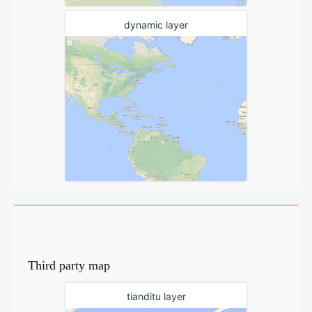
dynamic layer
Third party map
tianditu layer