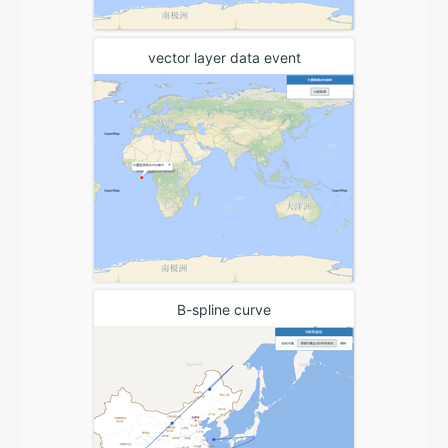
vector layer data event
B-spline curve