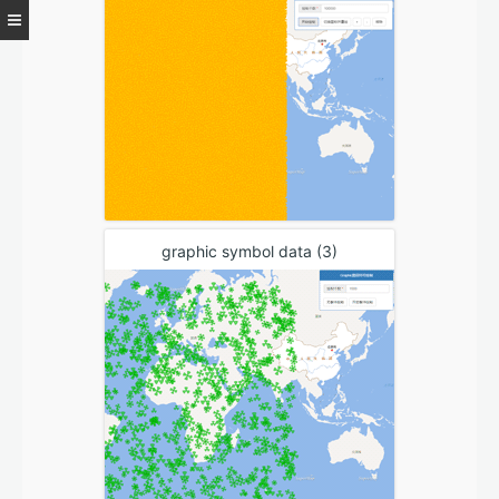
graphic symbol data (3)