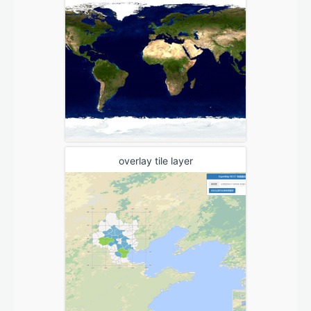
overlay tile layer