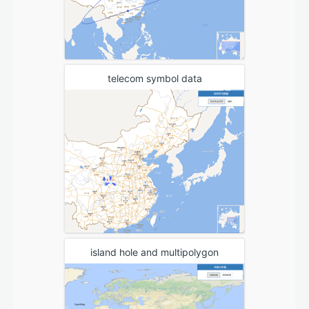
telecom symbol data
island hole and multipolygon