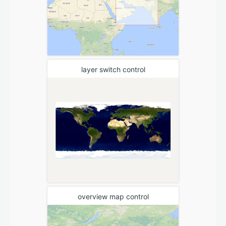
layer switch control
overview map control