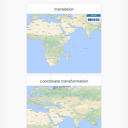
translation
coordinate transformation