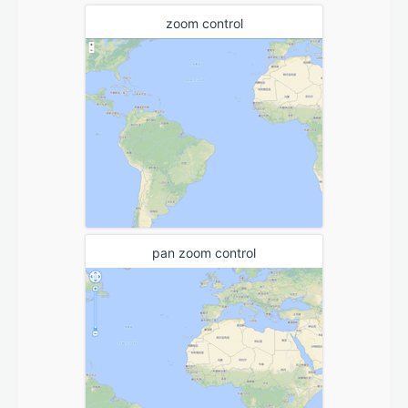
zoom control
pan zoom control