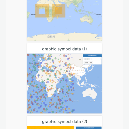
graphic symbol data (1)
graphic symbol data (2)