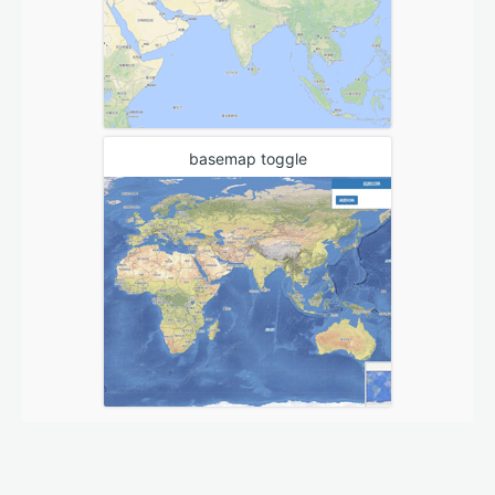
basemap toggle