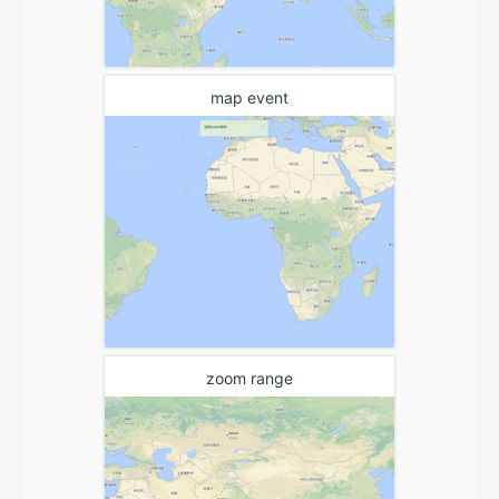
map event
zoom range