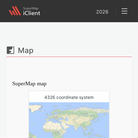
2026
Map
SuperMap map
4326 coordinate system