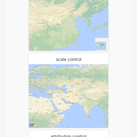
scale control
attribution control