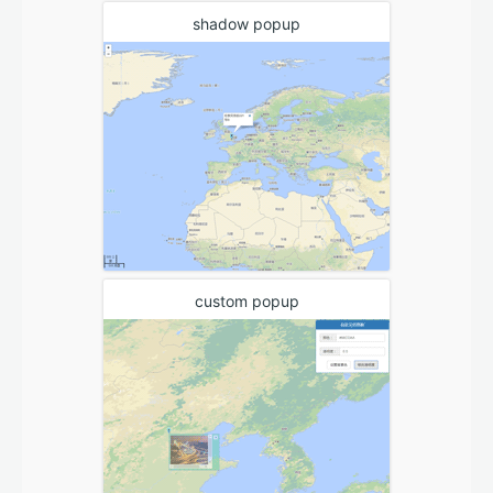
shadow popup
custom popup