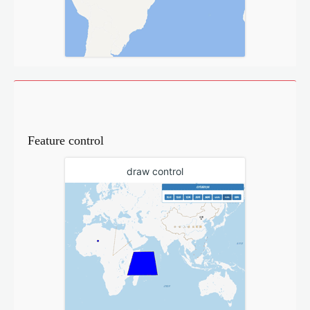
Feature control
draw control