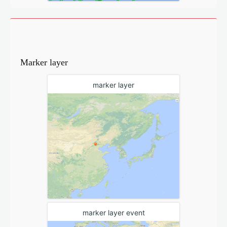
Marker layer
marker layer
marker layer event