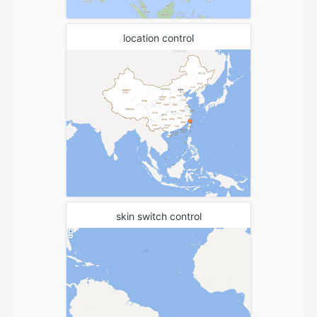
location control
skin switch control