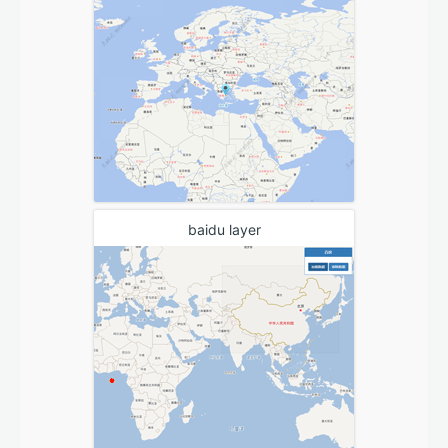
baidu layer