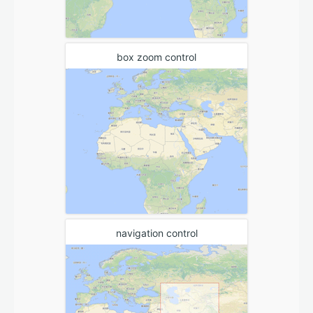
box zoom control
navigation control