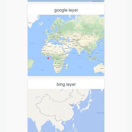
google layer
bing layer