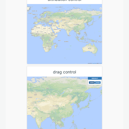
drag control