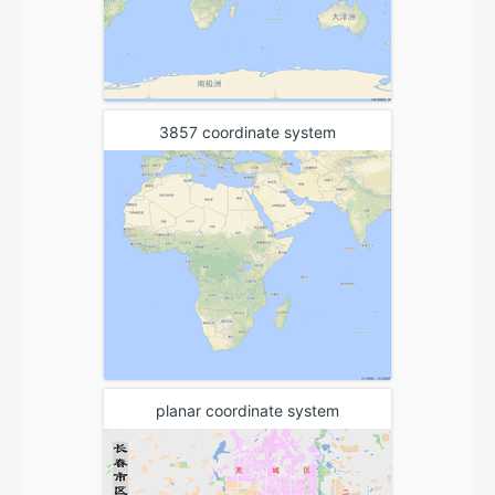
3857 coordinate system
planar coordinate system