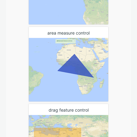
area measure control
drag feature control