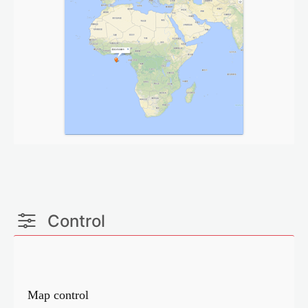
Control
Map control