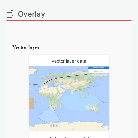
Overlay
Vector layer
vector layer data