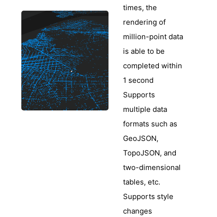
times, the
rendering of
million-point data
is able to be
completed within
1 second
Supports
multiple data
formats such as
GeoJSON,
TopoJSON, and
two-dimensional
tables, etc.
Supports style
changes