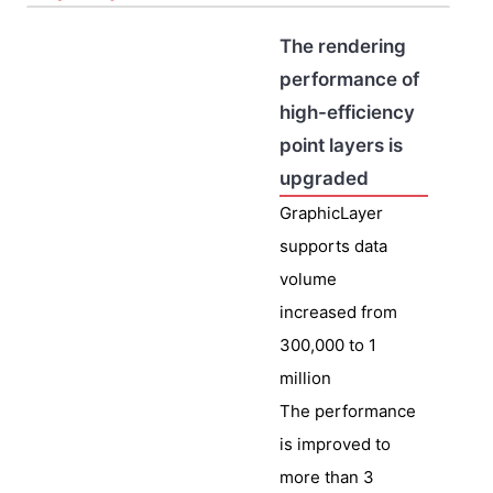
The rendering
performance of
high-efficiency
point layers is
upgraded
GraphicLayer
supports data
volume
increased from
300,000 to 1
million
The performance
is improved to
more than 3