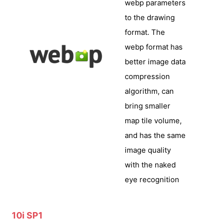
webp parameters
to the drawing
format. The
webp format has
better image data
compression
algorithm, can
bring smaller
map tile volume,
and has the same
image quality
with the naked
eye recognition
10i SP1