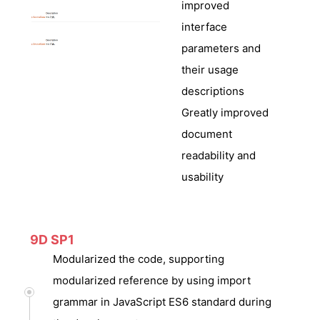
improved
interface
parameters and
their usage
descriptions
Greatly improved
document
readability and
usability
9D SP1
Modularized the code, supporting
modularized reference by using import
grammar in JavaScript ES6 standard during