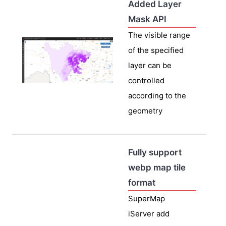
Added Layer
Mask API
The visible range
of the specified
layer can be
controlled
according to the
geometry
Fully support
webp map tile
format
SuperMap
iServer add