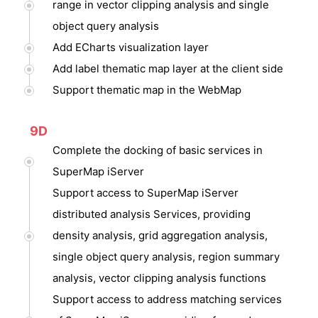
range in vector clipping analysis and single
object query analysis
Add ECharts visualization layer
Add label thematic map layer at the client side
Support thematic map in the WebMap
9D
Complete the docking of basic services in
SuperMap iServer
Support access to SuperMap iServer
distributed analysis Services, providing
density analysis, grid aggregation analysis,
single object query analysis, region summary
analysis, vector clipping analysis functions
Support access to address matching services