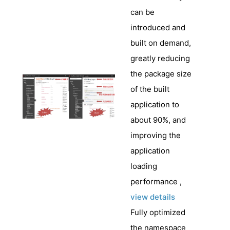
can be
introduced and
built on demand,
greatly reducing
the package size
of the built
application to
about 90%, and
improving the
application
loading
performance ,
view details
Fully optimized
the namespace