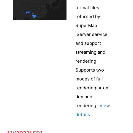
format files
returned by
SuperMap
iServer service,
and support
streaming and
rendering
Supports two
modes of full
rendering or on-
demand
rendering ,
view
details