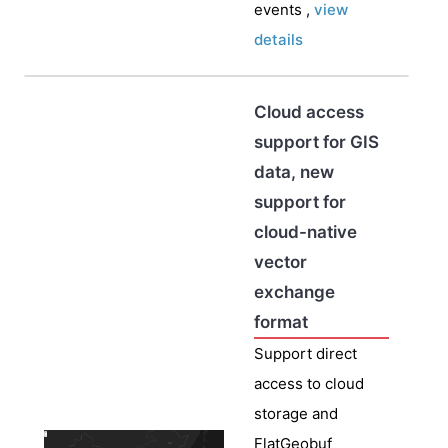
events ,
view
details
Cloud access
support for GIS
data, new
support for
cloud-native
vector
exchange
format
Support direct
access to cloud
storage and
FlatGeobuf