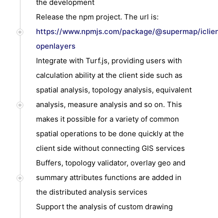
the development
Release the npm project. The url is:
https://www.npmjs.com/package/@supermap/iclien
openlayers
Integrate with Turf.js, providing users with
calculation ability at the client side such as
spatial analysis, topology analysis, equivalent
analysis, measure analysis and so on. This
makes it possible for a variety of common
spatial operations to be done quickly at the
client side without connecting GIS services
Buffers, topology validator, overlay geo and
summary attributes functions are added in
the distributed analysis services
Support the analysis of custom drawing