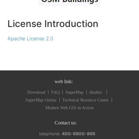
License Introduction
Apache License 2.0
web link:
Download
FAQ
SuperMap
dituhui
SuperMap Online
Technical Resource Center
Modern Web GIS in Action
Contact us:
telephone:
400-8900-866