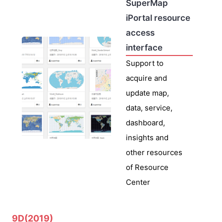
SuperMap
iPortal resource
access
interface
Support to
acquire and
update map,
data, service,
dashboard,
insights and
other resources
of Resource
Center
9D(2019)