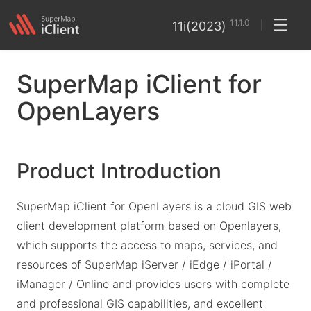
11.1.0
11i(2023)
SuperMap iClient for
OpenLayers
Product Introduction
SuperMap iClient for OpenLayers is a cloud GIS web
client development platform based on Openlayers,
which supports the access to maps, services, and
resources of SuperMap iServer / iEdge / iPortal /
iManager / Online and provides users with complete
and professional GIS capabilities, and excellent