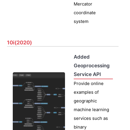
Mercator
coordinate
system
10i(2020)
Added
Geoprocessing
Service API
Provide online
examples of
geographic
machine learning
services such as
binary