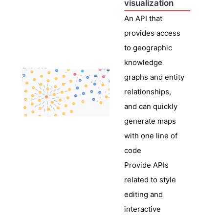
visualization
An API that
provides access
to geographic
knowledge
graphs and entity
relationships,
and can quickly
generate maps
with one line of
code
Provide APIs
related to style
editing and
interactive