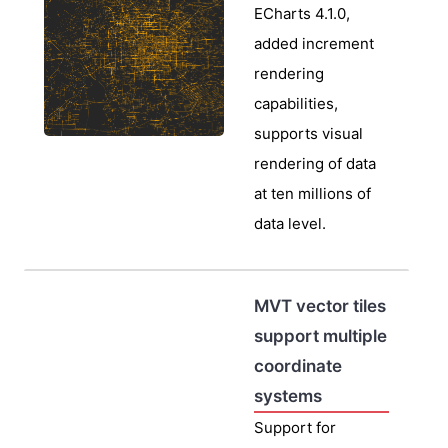
ECharts 4.1.0,
added increment
rendering
capabilities,
supports visual
rendering of data
at ten millions of
data level.
MVT vector tiles
support multiple
coordinate
systems
Support for