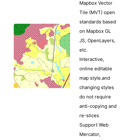
Mapbox Vector
Tile (MVT) open
standards based
on Mapbox GL
JS, OpenLayers,
etc.
Interactive,
online editable
map style.and
changing styles
do not require
anti-copying and
re-slices
Support Web
Mercator,