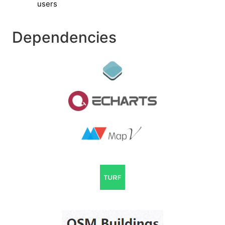
users
Dependencies