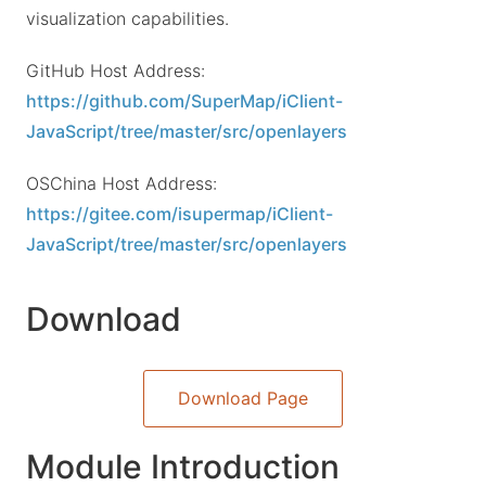
visualization capabilities.
GitHub Host Address:
https://github.com/SuperMap/iClient-
JavaScript/tree/master/src/openlayers
OSChina Host Address:
https://gitee.com/isupermap/iClient-
JavaScript/tree/master/src/openlayers
Download
Download Page
Module Introduction