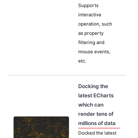
Supports
interactive
operation, such
as property
filtering and
mouse events,
etc.
Docking the
latest ECharts
which can
render tens of
millions of data
Docked the latest