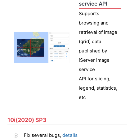
service API
Supports
browsing and
retrieval of image
(grid) data
published by
iServer image
service
API for slicing,
legend, statistics,
etc
10i(2020) SP3
Fix several bugs,
details