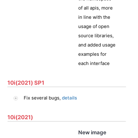
of all apis, more
in line with the
usage of open
source libraries,
and added usage
examples for
each interface
10i(2021) SP1
Fix several bugs,
details
10i(2021)
New image