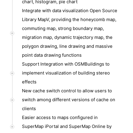
chart, histogram, pie chart
Integrate with data visualization Open Source
Library MapV, providing the honeycomb map,
commuting map, strong boundary map,
migration map, dynamic trajectory map, the
polygon drawing, line drawing and massive
point data drawing functions
Support Integration with OSMBuildings to
implement visualization of building stereo
effects
New cache switch control to allow users to
switch among different versions of cache on
clients
Easier access to maps configured in
SuperMap iPortal and SuperMap Online by