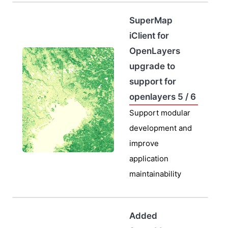
SuperMap
iClient for
OpenLayers
upgrade to
support for
openlayers 5 / 6
Support modular
development and
improve
application
maintainability
Added