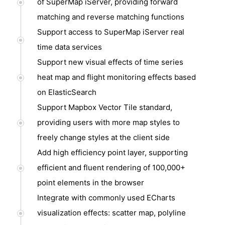
of SuperMap iServer, providing forward
matching and reverse matching functions
Support access to SuperMap iServer real
time data services
Support new visual effects of time series
heat map and flight monitoring effects based
on ElasticSearch
Support Mapbox Vector Tile standard,
providing users with more map styles to
freely change styles at the client side
Add high efficiency point layer, supporting
efficient and fluent rendering of 100,000+
point elements in the browser
Integrate with commonly used ECharts
visualization effects: scatter map, polyline