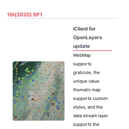
10i(2020) SP1
iClient for
OpenLayers
update
WebMap
supports
graticule, the
unique value
thematic map
supports custom
styles, and the
data stream layer
supports the