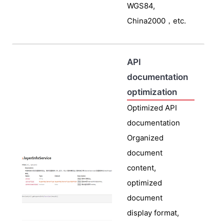
WGS84,
China2000，etc.
API
documentation
optimization
Optimized API
documentation
Organized
document
content,
optimized
document
display format,