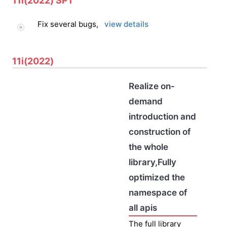
11i(2022) SP1
Fix several bugs,
view details
11i(2022)
Realize on-
demand
introduction and
construction of
the whole
library,Fully
optimized the
namespace of
all apis
The full library