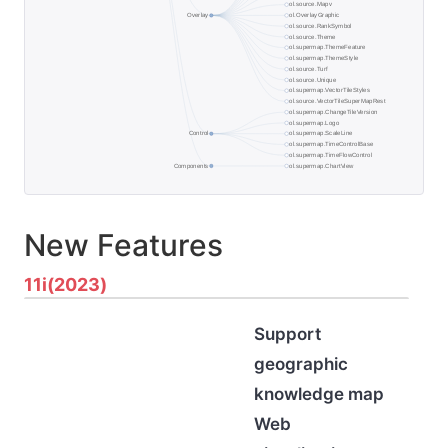
New Features
11i(2023)
Support
geographic
knowledge map
Web