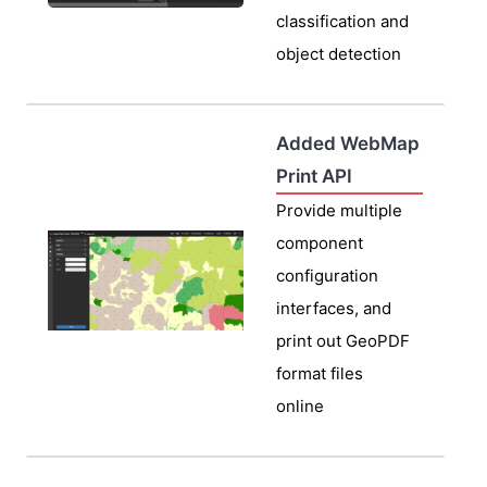
classification and
object detection
Added WebMap
Print API
Provide multiple
component
configuration
interfaces, and
print out GeoPDF
format files
online