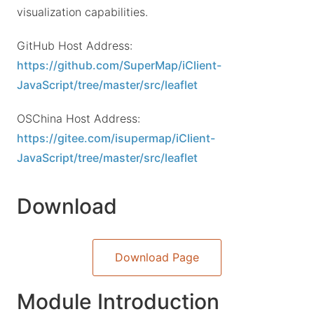
visualization capabilities.
GitHub Host Address:
https://github.com/SuperMap/iClient-
JavaScript/tree/master/src/leaflet
OSChina Host Address:
https://gitee.com/isupermap/iClient-
JavaScript/tree/master/src/leaflet
Download
Download Page
Module Introduction