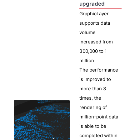
upgraded
GraphicLayer
supports data
volume
increased from
300,000 to 1
million
The performance
is improved to
more than 3
times, the
rendering of
million-point data
is able to be
completed within