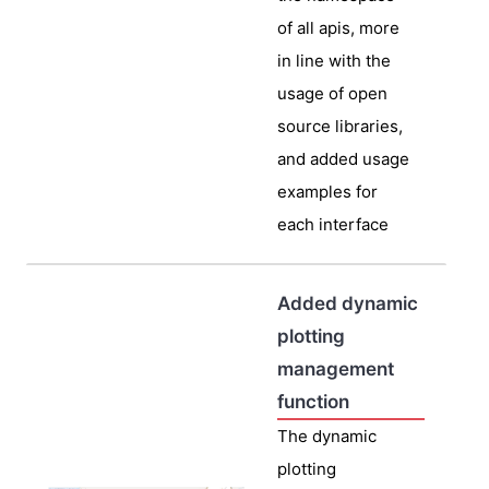
of all apis, more
in line with the
usage of open
source libraries,
and added usage
examples for
each interface
Added dynamic
plotting
management
function
The dynamic
plotting