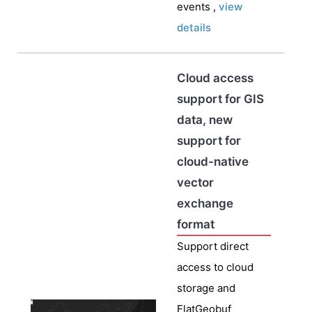
events ,
view
details
Cloud access
support for GIS
data, new
support for
cloud-native
vector
exchange
format
Support direct
access to cloud
storage and
FlatGeobuf