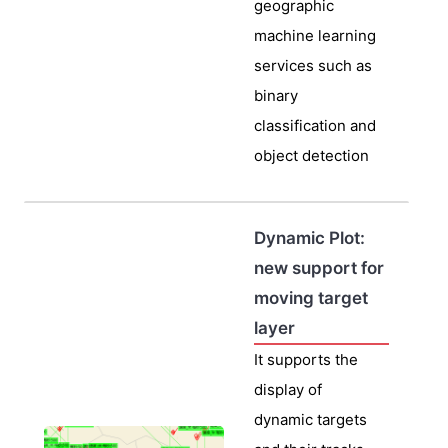
geographic
machine learning
services such as
binary
classification and
object detection
Dynamic Plot:
new support for
moving target
layer
It supports the
display of
dynamic targets