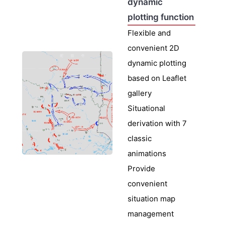
dynamic
plotting function
Flexible and
convenient 2D
dynamic plotting
based on Leaflet
gallery
Situational
derivation with 7
classic
animations
Provide
convenient
situation map
management