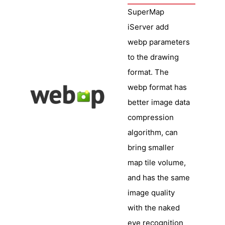
SuperMap
iServer add
webp parameters
to the drawing
format. The
webp format has
better image data
compression
algorithm, can
bring smaller
map tile volume,
and has the same
image quality
with the naked
eye recognition