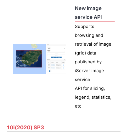
New image
service API
Supports
browsing and
retrieval of image
(grid) data
published by
iServer image
service
API for slicing,
legend, statistics,
etc
10i(2020) SP3