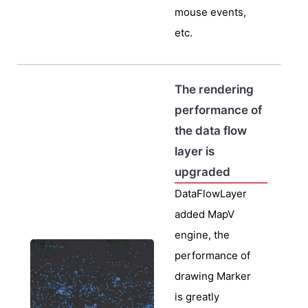
mouse events,
etc.
The rendering
performance of
the data flow
layer is
upgraded
DataFlowLayer
added MapV
engine, the
performance of
drawing Marker
is greatly