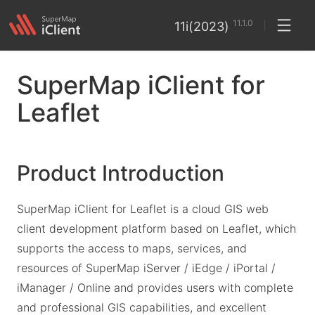
11.1.0
11i(2023)
SuperMap iClient for
Leaflet
Product Introduction
SuperMap iClient for Leaflet is a cloud GIS web
client development platform based on Leaflet, which
supports the access to maps, services, and
resources of SuperMap iServer / iEdge / iPortal /
iManager / Online and provides users with complete
and professional GIS capabilities, and excellent