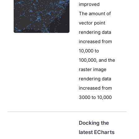
improved
The amount of
vector point
rendering data
increased from
10,000 to
100,000, and the
raster image
rendering data
increased from
3000 to 10,000
Docking the
latest ECharts