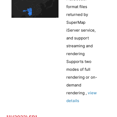
format files
returned by
SuperMap
iServer service,
and support
streaming and
rendering
Supports two
modes of full
rendering or on-
demand
rendering ,
view
details