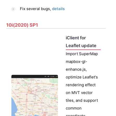
Fix several bugs,
details
10i(2020) SP1
iClient for
Leaflet update
Import SuperMap
mapbox-gl-
enhance.js,
optimize Leaflet's
rendering effect
on MVT vector
tiles, and support
common
coordinate