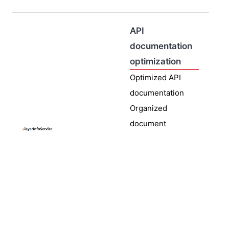
API
documentation
optimization
Optimized API
documentation
Organized
document
content,
optimized
document
display format,
improved
interface