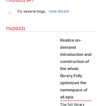
11i(2022) SP1
Fix several bugs,
view details
11i(2022)
Realize on-
demand
introduction and
construction of
the whole
library,Fully
optimized the
namespace of
all apis
The full library