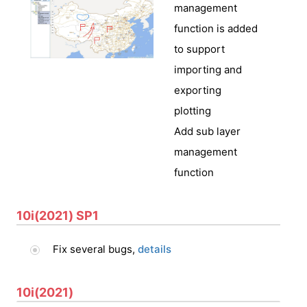
management
function is added
to support
importing and
exporting
plotting
Add sub layer
management
function
10i(2021) SP1
Fix several bugs,
details
10i(2021)