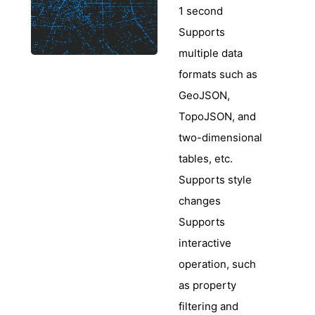
1 second
Supports
multiple data
formats such as
GeoJSON,
TopoJSON, and
two-dimensional
tables, etc.
Supports style
changes
Supports
interactive
operation, such
as property
filtering and