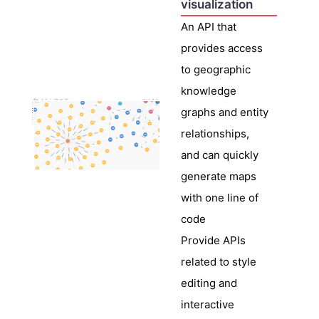
visualization
An API that
provides access
to geographic
knowledge
graphs and entity
relationships,
and can quickly
generate maps
with one line of
code
Provide APIs
related to style
editing and
interactive