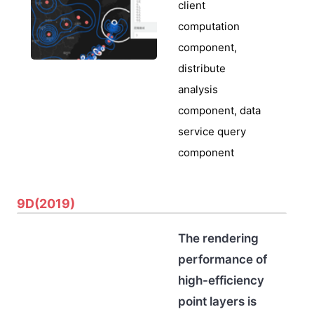
client
computation
component,
distribute
analysis
component, data
service query
component
9D(2019)
The rendering
performance of
high-efficiency
point layers is