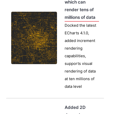
which can
render tens of
millions of data
Docked the latest
ECharts 4.1.0,
added increment
rendering
capabilities,
supports visual
rendering of data
at ten millions of
data level
Added 2D