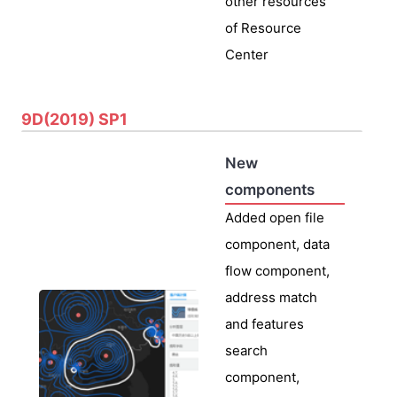
other resources
of Resource
Center
9D(2019) SP1
New
components
Added open file
component, data
flow component,
address match
and features
search
component,