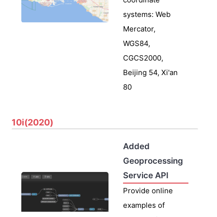
systems: Web
Mercator,
WGS84,
CGCS2000,
Beijing 54, Xi'an
80
10i(2020)
Added
Geoprocessing
Service API
Provide online
examples of