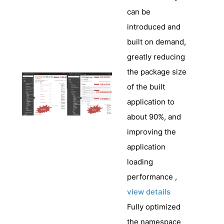
can be
introduced and
built on demand,
greatly reducing
the package size
of the built
application to
about 90%, and
improving the
application
loading
performance ,
view details
Fully optimized
the namespace