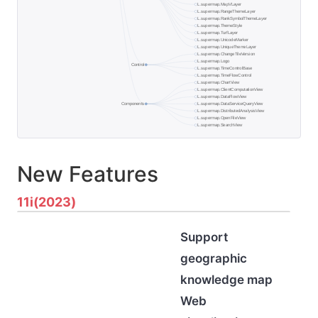
New Features
11i(2023)
Support
geographic
knowledge map
Web