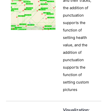
and their tracks,
the addition of
punctuation
supports the
function of
setting health
value, and the
addition of
punctuation
supports the
function of
setting custom
pictures
Visualization: