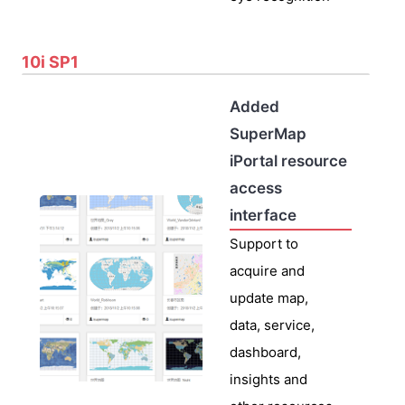
10i SP1
Added
SuperMap
iPortal resource
access
interface
Support to
acquire and
update map,
data, service,
dashboard,
insights and