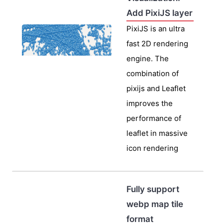
Add PixiJS layer
PixiJS is an ultra
fast 2D rendering
engine. The
combination of
pixijs and Leaflet
improves the
performance of
leaflet in massive
icon rendering
Fully support
webp map tile
format