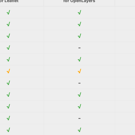
or Leaflet
for OpenLayers
√
√
√
√
√
√
√
-
√
√
√
√
√
-
√
√
√
√
√
-
√
√