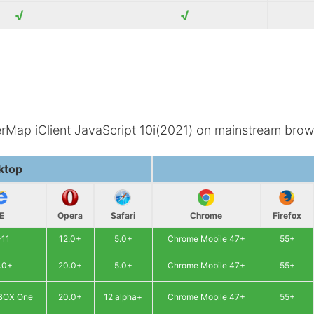
√
√
erMap iClient JavaScript 10i(2021) on mainstream brow
ktop
IE
Opera
Safari
Chrome
Firefox
-11
12.0+
5.0+
Chrome Mobile 47+
55+
.0+
20.0+
5.0+
Chrome Mobile 47+
55+
XBOX One
20.0+
12 alpha+
Chrome Mobile 47+
55+