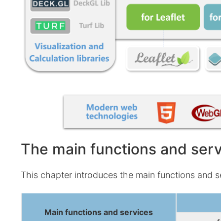
9D
dev
The main functions and ser
This chapter introduces the main functions and s
Main functions and services