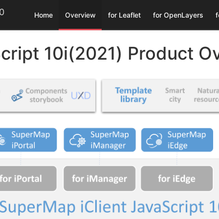
.0
Home
Overview
for Leaflet
for OpenLayers
per Guide
Products
MapBaseLibrary
Developer Guide
Developer Guide
Developer Guide
Developer Guide
Download
Examples
Examples
ThirdParty
Language
Examples
Examples
Examples
Examples
cript 10i(2021) Product O
- MapboxGL
Preparing your page
Preparing your page
Preparing your page
iClient 8C Upgrade
10i(2021)
Vue - MapboxGL
中文
iServer
iServer
iServer
Map
Vue
Older Versions
Creating a map
Creating a map
Creating a map
Getting Started
Vue - Leaflet
English
Overlay
iPortal
iPortal
iPortal
Setting map projection
Setting map projection
Adding controls
Releases
React - MapboxGL
Visualization
Control
Online
Online
Using vector tiles
Source Code
Adding controls
Adding controls
iManager
iManager
Control
Popup
Drawing symbols and graphs
Using vector tiles
Using vector tiles
npm
Elasticsearch
Multiple CRS
Visualization
Query
Area and distance measurement
Drawing symbols and graphs
Drawing symbols and graphs
Vue - MapboxGL
Thematic Map
Visualization
Plot
Area and distance measurement
Area and distance measurement
Query map information
Client Spatial Analysis
React - MapboxGL
Dynamic Plot
Analysis
Query map information
Query map information
Feature editing
Client Spatial Analysis
Visualization
Control
Feature editing
Feature editing
Thematic Map
Control
OGC
OGC
Spatial analysis
Thematic Map
Thematic Map
Third Party Map
Components
Plot
Traffic transfer analysis
Spatial analysis
Spatial analysis
Others
OGC