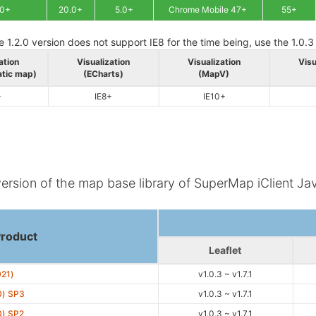
.0+
20.0+
5.0+
Chrome Mobile 47+
55+
e 1.2.0 version does not support IE8 for the time being, use the 1.0.3
ation
Visualization
Visualization
Visu
atic map)
(ECharts)
(MapV)
+
IE8+
IE10+
version of the map base library of SuperMap iClient Jav
Product
Leaflet
021)
v1.0.3 ~ v1.7.1
0) SP3
v1.0.3 ~ v1.7.1
0) SP2
v1.0.3 ~ v1.7.1