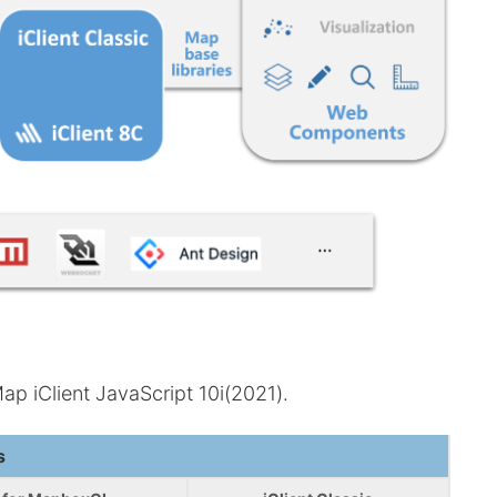
p iClient JavaScript 10i(2021).
s