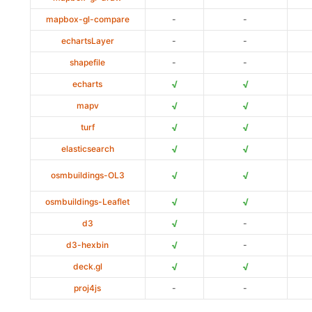
mapbox-gl-compare
-
-
echartsLayer
-
-
shapefile
-
-
√
√
echarts
√
√
mapv
√
√
turf
√
√
elasticsearch
√
√
osmbuildings-OL3
√
√
osmbuildings-Leaflet
√
d3
-
√
d3-hexbin
-
√
√
deck.gl
proj4js
-
-