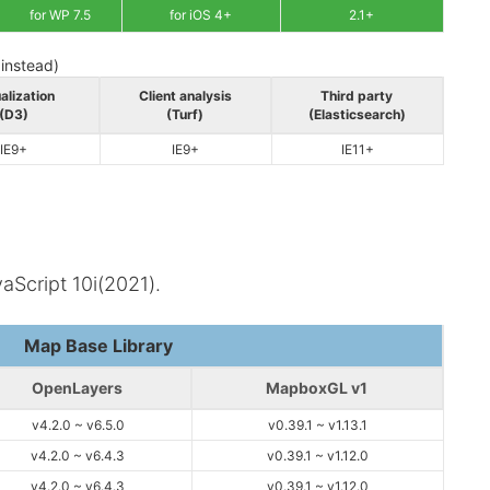
for WP 7.5
for iOS 4+
2.1+
 instead)
alization
Client analysis
Third party
(D3)
(Turf)
(Elasticsearch)
IE9+
IE9+
IE11+
aScript 10i(2021).
Map Base Library
OpenLayers
MapboxGL v1
v4.2.0 ~ v6.5.0
v0.39.1 ~ v1.13.1
v4.2.0 ~ v6.4.3
v0.39.1 ~ v1.12.0
v4.2.0 ~ v6.4.3
v0.39.1 ~ v1.12.0