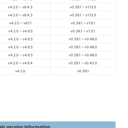
v4.2.0 ~ v6.4.3
v0.39.1 ~ v1.12.0
v4.2.0 ~ v6.4.3
v0.39.1 ~ v1.12.0
v4.2.0 ~ v6.1.1
v0.39.1 ~ v1.6.1
v4.2.0 ~ v4.6.5
v0.39.1 ~ v1.3.1
v4.2.0 ~ v4.6.5
v0.39.1 ~ v0.48.0
v4.2.0 ~ v4.6.5
v0.39.1 ~ v0.48.0
v4.2.0 ~ v4.6.5
v0.39.1 ~ v0.48.0
v4.2.0 ~ v4.6.4
v0.39.1 ~ v0.43.0
v4.2.0
v0.39.1
gin version information