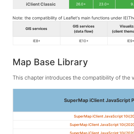
iClient Classic
26.0+
23.0+
9
Note: the compatibility of Leaflet's main functions under IE(Th
GIS services
Visualiz
GIS services
(data flow)
(client them
IE8+
IE10+
IE9
Map Base Library
This chapter introduces the compatibility of the 
SuperMap iClient JavaScript 
SuperMap iClient JavaScript 10i(2
SuperMap iClient JavaScript 10i(202
SuperMap iClient JavaScript 10i(202