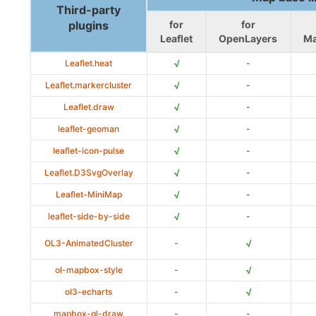
Third-party
plugins
for
for
Leaflet
OpenLayers
M
√
Leaflet.heat
-
√
Leaflet.markercluster
-
√
Leaflet.draw
-
√
leaflet-geoman
-
√
leaflet-icon-pulse
-
√
Leaflet.D3SvgOverlay
-
√
Leaflet-MiniMap
-
√
leaflet-side-by-side
-
√
OL3-AnimatedCluster
-
√
ol-mapbox-style
-
√
ol3-echarts
-
mapbox-gl-draw
-
-