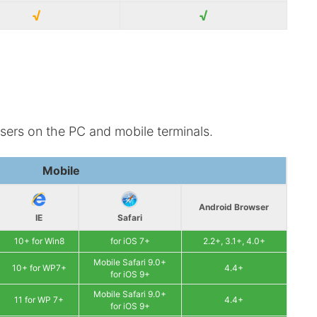
√
√
sers on the PC and mobile terminals.
Mobile
Android Browser
IE
Safari
10+ for Win8
for iOS 7+
2.2+, 3.1+, 4.0+
Mobile Safari 9.0+
10+ for WP7+
4.4+
for iOS 9+
Mobile Safari 9.0+
11 for WP 7+
4.4+
for iOS 9+