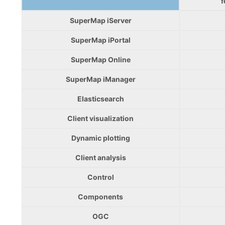
f
SuperMap iServer
SuperMap iPortal
SuperMap Online
SuperMap iManager
Elasticsearch
Client visualization
Dynamic plotting
Client analysis
Control
Components
OGC