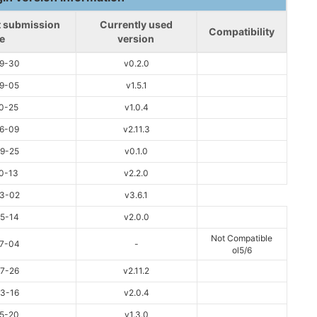
st submission
Currently used
Compatibility
e
version
9-30
v0.2.0
9-05
v1.5.1
0-25
v1.0.4
6-09
v2.11.3
9-25
v0.1.0
0-13
v2.2.0
3-02
v3.6.1
5-14
v2.0.0
Not Compatible
7-04
-
ol5/6
7-26
v2.11.2
3-16
v2.0.4
5-20
v1.3.0