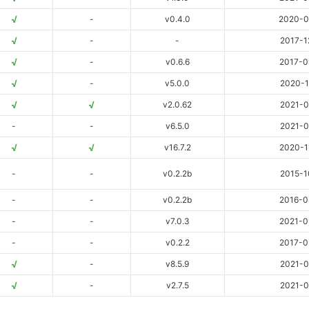
√
-
v0.4.0
2020-0
√
-
-
2017-1
√
-
v0.6.6
2017-0
√
-
v5.0.0
2020-1
√
√
v2.0.62
2021-0
-
-
v6.5.0
2021-0
√
√
v16.7.2
2020-1
-
-
v0.2.2b
2015-1
-
-
v0.2.2b
2016-0
-
-
v7.0.3
2021-0
-
-
v0.2.2
2017-0
√
-
v8.5.9
2021-0
√
-
v2.7.5
2021-0