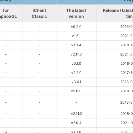
for
iClient
The latest
Release / late
apboxGL
Classic
version
tim
-
-
v0.2.0
2016-0
-
-
v1.5.1
2021-0
-
-
v1.0.4
2018-1
-
-
v2.11.3
2021-0
-
-
v0.1.0
2018-0
-
-
v2.2.0
2017-1
-
-
v3.6.1
2018-0
-
-
v2.0.0
2018-0
-
-
-
2018-0
-
-
v2.11.2
2018-0
-
-
v2.0.4
2021-0
√
-
v1.3.0
2021-0