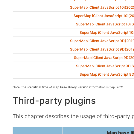
SuperMap iClient JavaScript 10i(202
SuperMap iClient JavaScript 10i(2
SuperMap iClient JavaScript 10i 
SuperMap iClient JavaScript 10
SuperMap iClient JavaScript 9D(201
SuperMap iClient JavaScript 9D(201
SuperMap iClient JavaScript 9D(2
SuperMap iClient JavaScript 9D 
SuperMap iClient JavaScript 9
Note: the statistical time of map base library version information is Sep. 2021.
Third-party plugins
This chapter describes the usage of third-party 
Map base li