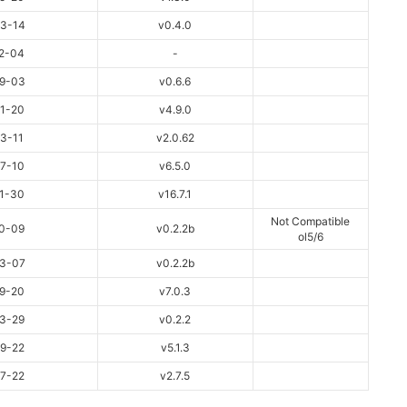
3-14
v0.4.0
2-04
-
9-03
v0.6.6
1-20
v4.9.0
3-11
v2.0.62
7-10
v6.5.0
1-30
v16.7.1
Not Compatible
0-09
v0.2.2b
ol5/6
3-07
v0.2.2b
9-20
v7.0.3
3-29
v0.2.2
9-22
v5.1.3
7-22
v2.7.5