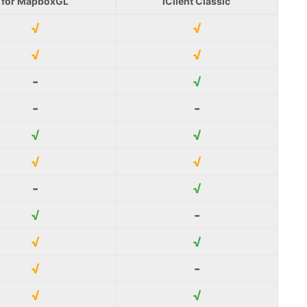
for MapboxGL
iClient Classic
√
√
√
√
-
√
-
-
√
√
√
√
-
√
√
-
√
√
√
-
√
√