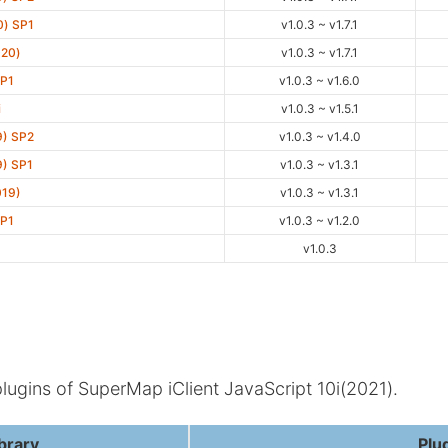
0) SP1
v1.0.3 ~ v1.7.1
020)
v1.0.3 ~ v1.7.1
SP1
v1.0.3 ~ v1.6.0
i
v1.0.3 ~ v1.5.1
9) SP2
v1.0.3 ~ v1.4.0
9) SP1
v1.0.3 ~ v1.3.1
019)
v1.0.3 ~ v1.3.1
SP1
v1.0.3 ~ v1.2.0
D
v1.0.3
plugins of SuperMap iClient JavaScript 10i(2021).
brary
Plu