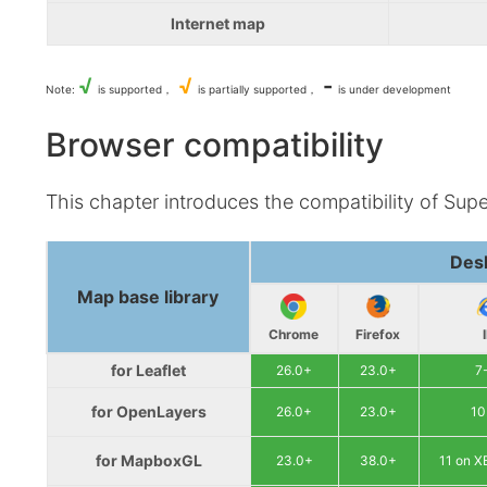
Internet map
√
√
-
Note:
is supported，
is partially supported，
is under development
Browser compatibility
This chapter introduces the compatibility of Sup
Des
Map base library
Chrome
Firefox
for Leaflet
26.0+
23.0+
7
for OpenLayers
26.0+
23.0+
10
for MapboxGL
23.0+
38.0+
11 on 