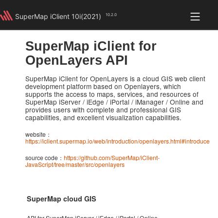
SuperMap iClient 10i(2021)
10.2.0
for OpenLayers