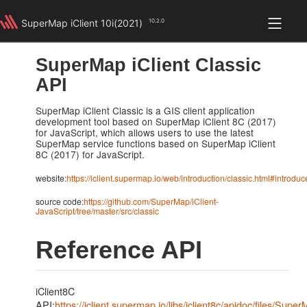
SuperMap iClient 10i(2021)
10.2.0
iClient Classic