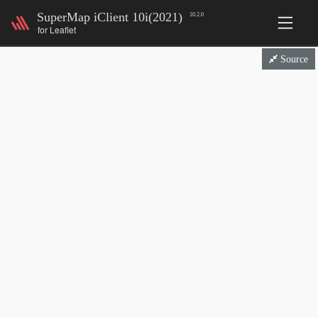
SuperMap iClient 10i(2021)
10.2.0
for Leaflet
Source